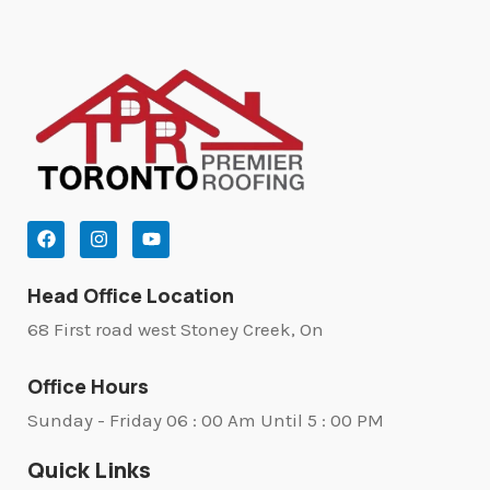
Head Office Location
68 First road west Stoney Creek, On
Office Hours
Sunday - Friday 06 : 00 Am Until 5 : 00 PM
Quick Links