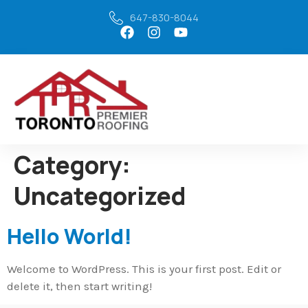
647-830-8044
Category:
Uncategorized
Hello World!
Welcome to WordPress. This is your first post. Edit or
delete it, then start writing!